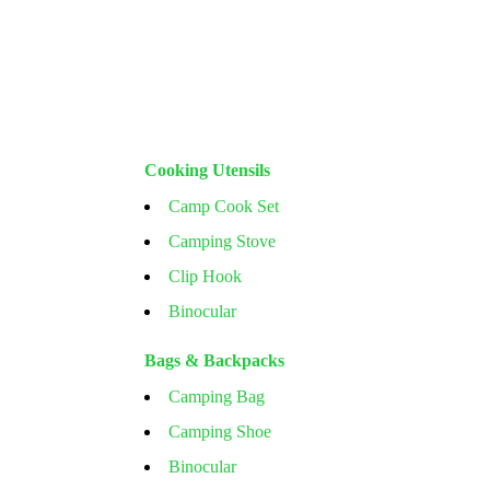
Cooking Utensils
Camp Cook Set
Camping Stove
Clip Hook
Binocular
Bags & Backpacks
Camping Bag
Camping Shoe
Binocular