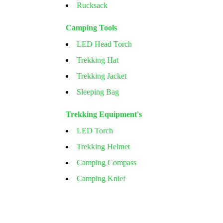
Rucksack
Camping Tools
LED Head Torch
Trekking Hat
Trekking Jacket
Sleeping Bag
Trekking Equipment's
LED Torch
Trekking Helmet
Camping Compass
Camping Knief