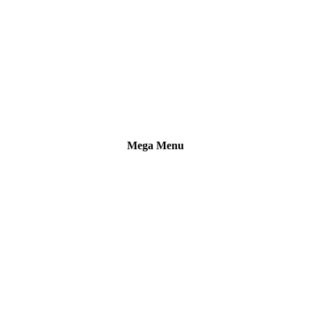
Mega Menu