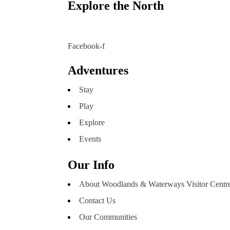
Explore the North
Northern Saskatchewan has many options for visito
willing to assist you.
Facebook-f
Adventures
Stay
Play
Explore
Events
Our Info
About Woodlands & Waterways Visitor Centr
Contact Us
Our Communities