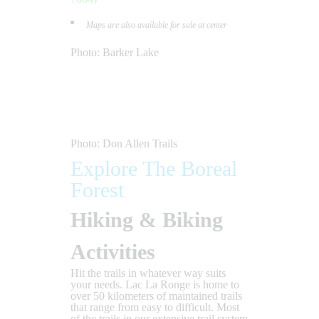
Maps are also available for sale at center
Photo: Barker Lake
Photo: Don Allen Trails
Explore The Boreal
Forest
Hiking & Biking
Activities
Hit the trails in whatever way suits
your needs. Lac La Ronge is home to
over 50 kilometers of maintained trails
that range from easy to difficult. Most
of the trails in our extensive trail system