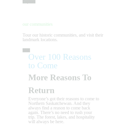
Explore
our communities
Tour our historic communities, and visit their
landmark locations.
Visit
Over 100 Reasons
to Come
More Reasons To
Return
Everyone’s got their reasons to come to
Northern Saskatchewan. And they
always find a reason to come back
again. There’s no need to rush your
trip. The forest, lakes, and hospitality
will always be here.