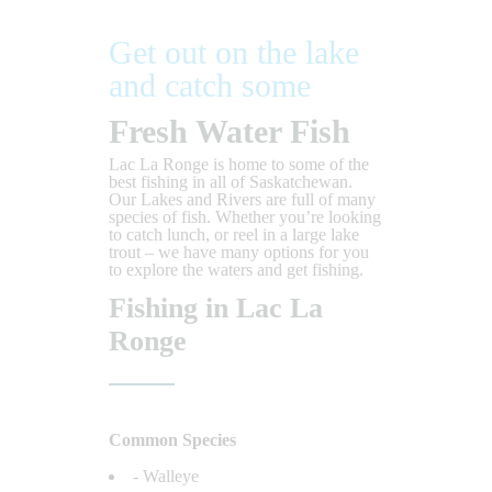
Get out on the lake
and catch some
Fresh Water Fish
Lac La Ronge is home to some of the
best fishing in all of Saskatchewan.
Our Lakes and Rivers are full of many
species of fish. Whether you’re looking
to catch lunch, or reel in a large lake
trout – we have many options for you
to explore the waters and get fishing.
Fishing in Lac La
Ronge
Common Species
- Walleye