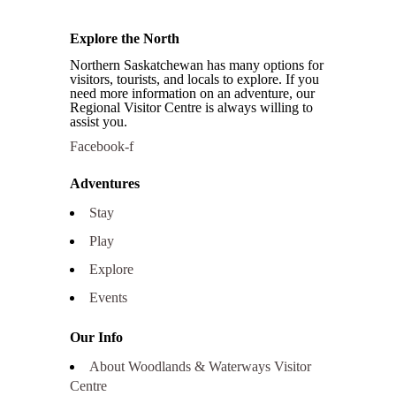
Explore the North
Northern Saskatchewan has many options for
visitors, tourists, and locals to explore. If you
need more information on an adventure, our
Regional Visitor Centre is always willing to
assist you.
Facebook-f
Adventures
Stay
Play
Explore
Events
Our Info
About Woodlands & Waterways Visitor
Centre