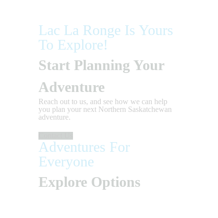
Lac La Ronge Is Yours
To Explore!
Start Planning Your
Adventure
Reach out to us, and see how we can help
you plan your next Northern Saskatchewan
adventure.
Contact Us
Adventures For
Everyone
Explore Options