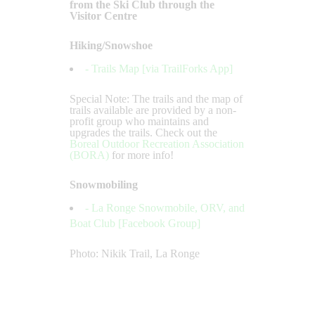
from the Ski Club through the
Visitor Centre
Hiking/Snowshoe
- Trails Map [via TrailForks App]
Special Note: The trails and the map of
trails available are provided by a non-
profit group who maintains and
upgrades the trails. Check out the
Boreal Outdoor Recreation Association
(BORA)
for more info!
Snowmobiling
- La Ronge Snowmobile, ORV, and
Boat Club [Facebook Group]
Photo: Nikik Trail, La Ronge