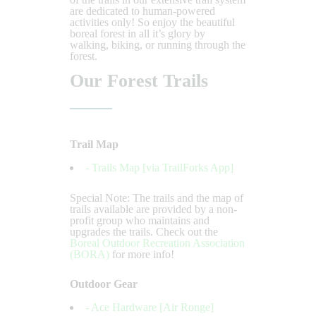
are dedicated to human-powered
activities only! So enjoy the beautiful
boreal forest in all it’s glory by
walking, biking, or running through the
forest.
Our Forest Trails
Trail Map
- Trails Map [via TrailForks App]
Special Note: The trails and the map of
trails available are provided by a non-
profit group who maintains and
upgrades the trails. Check out the
Boreal Outdoor Recreation Association
(BORA)
for more info!
Outdoor Gear
- Ace Hardware [Air Ronge]