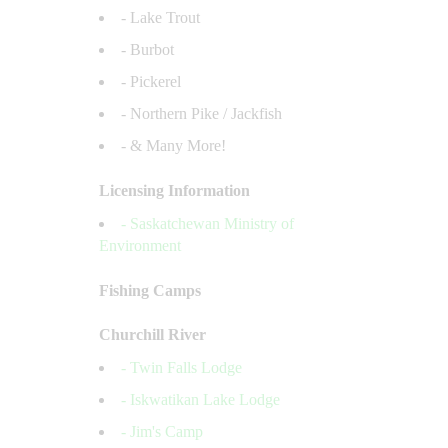
- Lake Trout
- Burbot
- Pickerel
- Northern Pike / Jackfish
- & Many More!
Licensing Information
- Saskatchewan Ministry of
Environment
Fishing Camps
Churchill River
- Twin Falls Lodge
- Iskwatikan Lake Lodge
- Jim's Camp