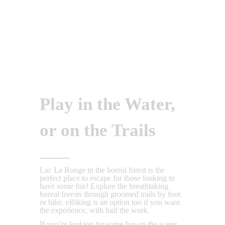
Play in the Water,
or on the Trails
Lac La Ronge in the boreal forest is the
perfect place to escape for those looking to
have some fun! Explore the breathtaking
boreal forests through groomed trails by foot
or bike. eBiking is an option too if you want
the experience, with half the work.
If you’re looking for some fun on the water,