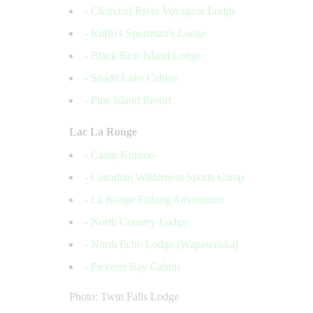
- Churchill River Voyageur Lodge
- Ruffo's Sportman's Lodge
- Black Bear Island Lodge
- Shadd Lake Cabins
- Pine Island Resort
Lac La Ronge
- Camp Kinisoo
- Canadian Wilderness Sports Camp
- La Ronge Fishing Adventures
- North Country Lodge
- North Echo Lodge [Wapawekka]
- Pickerel Bay Cabins
Photo: Twin Falls Lodge