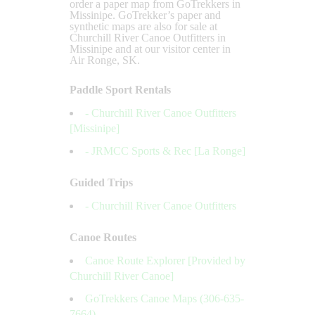
order a paper map from GoTrekkers in
Missinipe. GoTrekker’s paper and
synthetic maps are also for sale at
Churchill River Canoe Outfitters in
Missinipe and at our visitor center in
Air Ronge, SK.
Paddle Sport Rentals
- Churchill River Canoe Outfitters
[Missinipe]
- JRMCC Sports & Rec [La Ronge]
Guided Trips
- Churchill River Canoe Outfitters
Canoe Routes
Canoe Route Explorer [Provided by
Churchill River Canoe]
GoTrekkers Canoe Maps (306-635-
7664)