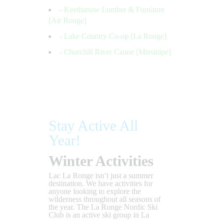
- Keethanow Lumber & Furniture
[Air Ronge]
- Lake Country Co-op [La Ronge]
- Churchill River Canoe [Missinipe]
Stay Active All
Year!
Winter Activities
Lac La Ronge isn’t just a summer
destination. We have activities for
anyone looking to explore the
wilderness throughout all seasons of
the year. The La Ronge Nordic Ski
Club is an active ski group in La