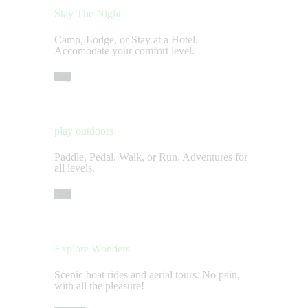
Stay The Night
Camp, Lodge, or Stay at a Hotel.
Accomodate your comfort level.
Stay
play outdoors
Paddle, Pedal, Walk, or Run. Adventures for
all levels.
Play
Explore Wonders
Scenic boat rides and aerial tours. No pain,
with all the pleasure!