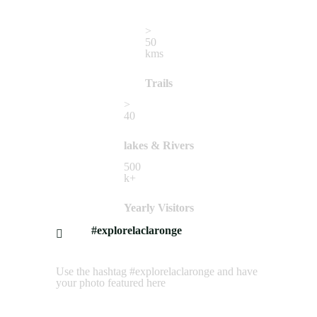
>
50
kms
Trails
>
40
lakes & Rivers
500
k+
Yearly Visitors
#explorelaclaronge
Use the hashtag #explorelaclaronge and have
your photo featured here