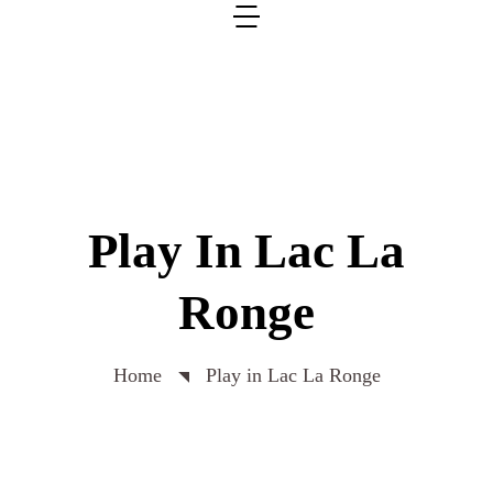
Play In Lac La
Ronge
Home
Play in Lac La Ronge