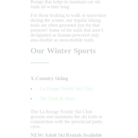
Ronge that helps to maintain our ski
trails all winter long.
For those looking to walk or snowshoe
during the winter, our regular hiking
trails are often groomed just for that
purpose! Some of the trails that aren’t
designated as human-powered only
also double as snowmobile trails.
Our Winter Sports
X-Country Skiing
- La Ronge Nordic Ski Club
- Ski Trails & Maps
The La Ronge Nordic Ski Club
grooms and maintains the ski trails in
conjunction with the provincial parks
crew.
NEW: Adult Ski Rentals Available