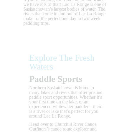
we have lots of that! Lac La Ronge is one of
Saskatchewan’s largest bodies of water. The
rivers that come in and out of Lac La Ronge
make for the perfect one day to two week
paddling trips.
Explore The Fresh
Waters
Paddle Sports
Northern Saskatchewan is home to
many lakes and rivers that offer pristine
paddle sport opportunities. Whether it’s
your first time on the lake, or an
experienced whitewater paddler – there
is a river or lake that’s perfect for you
around Lac La Ronge.
Head over to Churchill River Canoe
Outfitters’s canoe route explorer and